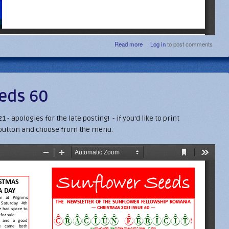
about Christmas 22 Newsletter
Read more
Log in
to post comments
eds 60
- apologies for the late posting! - if you'd like to print
button and choose from the menu.