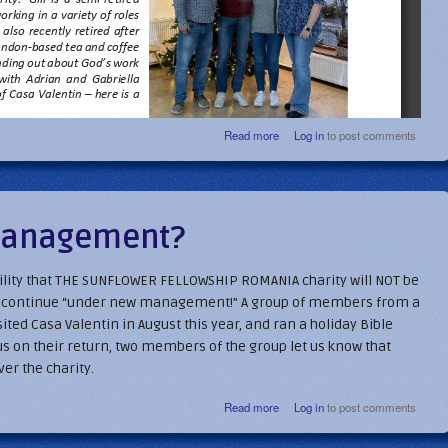
about Sunflower Seeds - Feb 202
Read more
Log in
to post comments
management?
bility that THE SUNFLOWER FELLOWSHIP ROMANIA charity will NOT be
ay continue “under new management!” A group of members from a
ited Casa Valentin in August this year, and ran a holiday Bible
us on their return, two members of the group let us know that
er the charity.
about Under new management?
Read more
Log in
to post comments