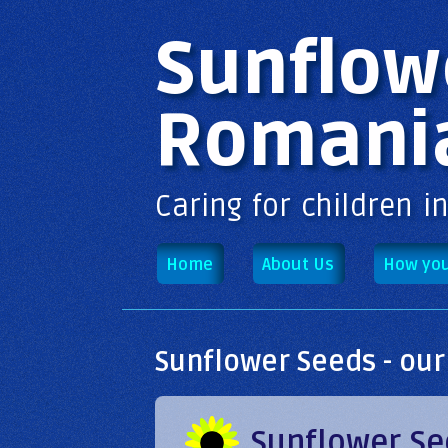
Main menu
Sunflow
Romani
Caring for children i
Home
About Us
How you
Sunflower Seeds - our
Sunflower Se