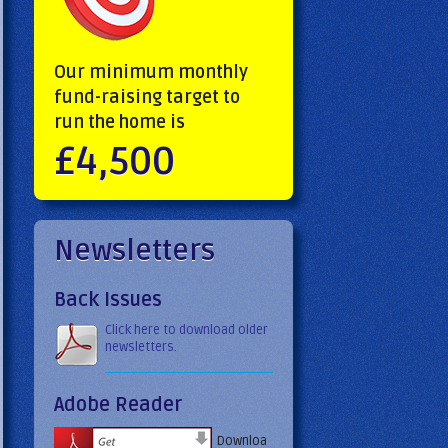
Our minimum monthly
fund-raising target to
run the home is
£4,500
Newsletters
Back Issues
Click here to download older
newsletters.
Adobe Reader
Downloa