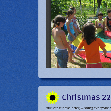
Christmas 22
Our latest newsletter, wishing everyone