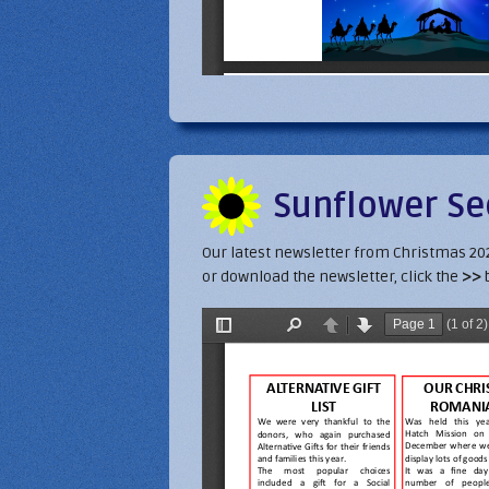
Sunflower Se
Our latest newsletter from Christmas 2021 
or download the newsletter, click the
>>