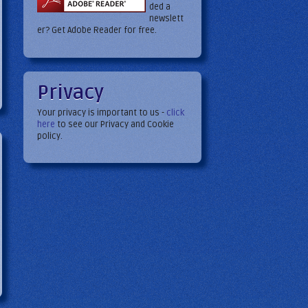
ded a
newslett
er? Get Adobe Reader for free.
Privacy
5
Your privacy is important to us -
click
here
to see our Privacy and Cookie
policy.