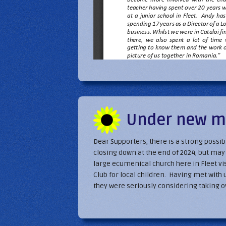
Under new 
Dear Supporters, there is a strong possi
closing down at the end of 2024, but m
large ecumenical church here in Fleet vis
Club for local children. Having met with 
they were seriously considering taking ov