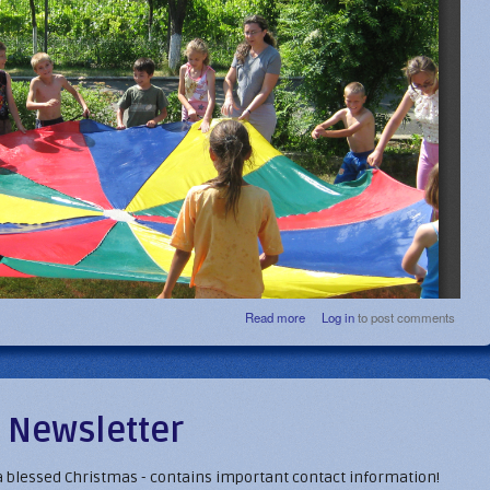
about Summer Delights - Jul
Read more
Log in
to post comments
202
 Newsletter
 a blessed Christmas - contains important contact information!