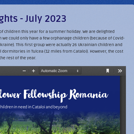
hts - July 2023
p of children this year for a summer holiday. We are delighted
hen we could only have a few orphanage children (because of Covid-
kraine). This first group were actually 26 Ukrainian children and
 dormitories in Tulcea (12 miles from Cataloi). However, the cost
the rest of the year.