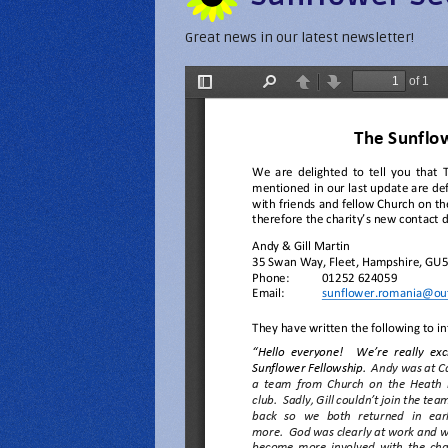
Great news in our latest newsletter!