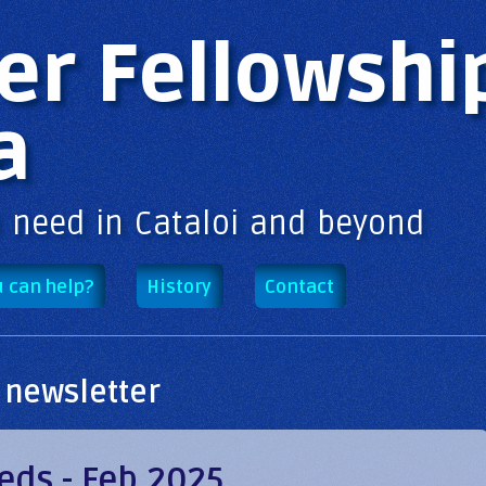
Skip to
main
er Fellowshi
content
a
n need in Cataloi and beyond
 can help?
History
Contact
 newsletter
eds - Feb 2025