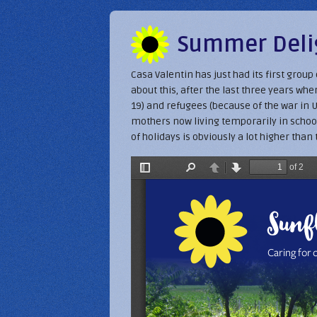
Summer Delig
Casa Valentin has just had its first grou
about this, after the last three years w
19) and refugees (because of the war in U
mothers now living temporarily in school
of holidays is obviously a lot higher than 